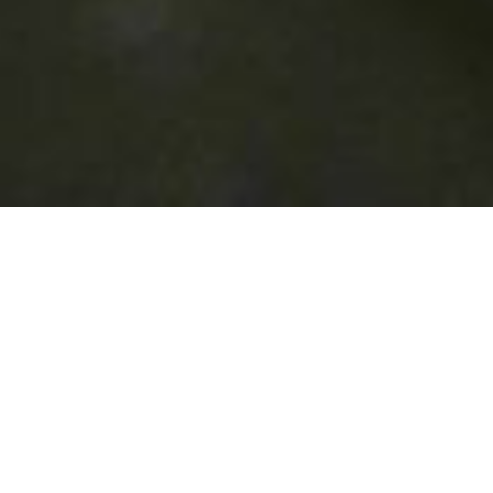
About Mirchi
Welcome to Mirchi
We pride ourselves on the quality of our food and friendly
helpful staff. We have a high number of regular customers