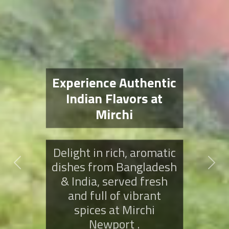
Savor the Spices of
Mirchi Newport
Indulge in bold, flavorful
dishes from Bangladesh
Previous
Next
& India, expertly crafted
to bring authentic spice
to every bite at Mirchi .