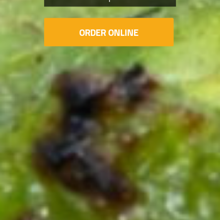
ORDER ONLINE